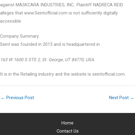
against MASKCARA INDUSTRIES, INC.. Plaintiff NADRECA REID
alleges that www.Seintofficial.com is not sufficiently digitally
accessible.
Company Summary
Seint was founded in
2013
and is headquartered in
163 W 1600 S STE 2, St. George, UT 84770, USA.
It is in the Retailing industry and the website is seintofficial.com.
←
Previous Post
Next Post
→
Home
Contact Us