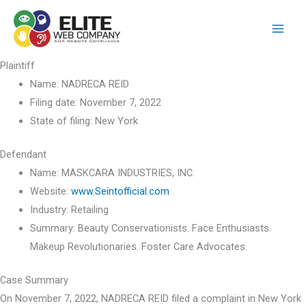
Skip
to
content
Plaintiff
Name:
NADRECA REID
Filing date:
November 7, 2022
State of filing:
New York
Defendant
Name:
MASKCARA INDUSTRIES, INC.
Website:
www.Seintofficial.com
Industry:
Retailing
Summary:
Beauty Conservationists. Face Enthusiasts.
Makeup Revolutionaries. Foster Care Advocates.
Case Summary
On November 7, 2022, NADRECA REID filed a complaint in New York