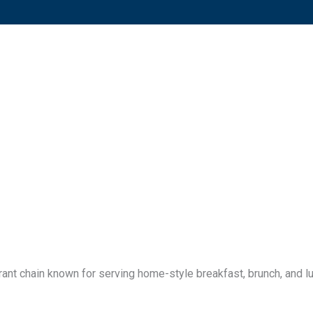
ant chain known for serving home-style breakfast, brunch, and lu