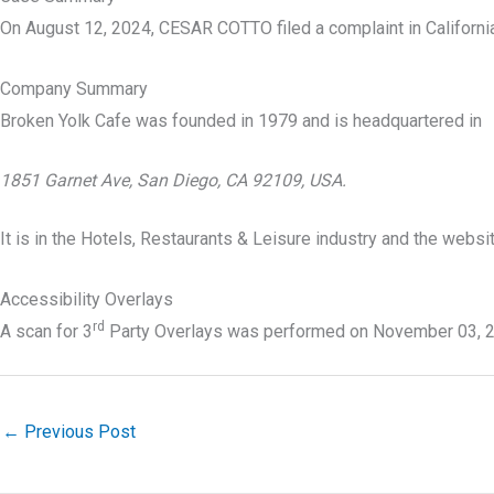
On August 12, 2024, CESAR COTTO filed a complaint in California
Company Summary
Broken Yolk Cafe was founded in
1979
and is headquartered in
1851 Garnet Ave, San Diego, CA 92109, USA.
It is in the Hotels, Restaurants & Leisure industry and the webs
Accessibility Overlays
rd
A scan for 3
Party Overlays was performed on November 03, 2
←
Previous Post