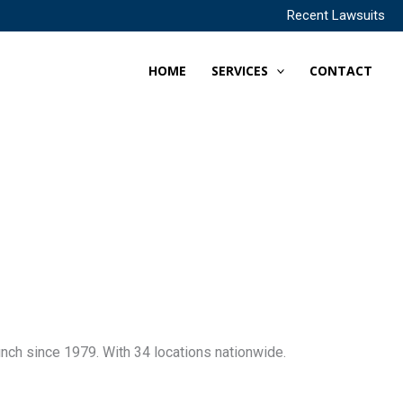
Recent Lawsuits
HOME
SERVICES
CONTACT
nch since 1979. With 34 locations nationwide.