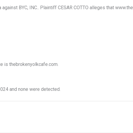
 against BYC, INC.. Plaintiff CESAR COTTO alleges that www.thebr
ite is thebrokenyolkcafe.com.
024 and none were detected.