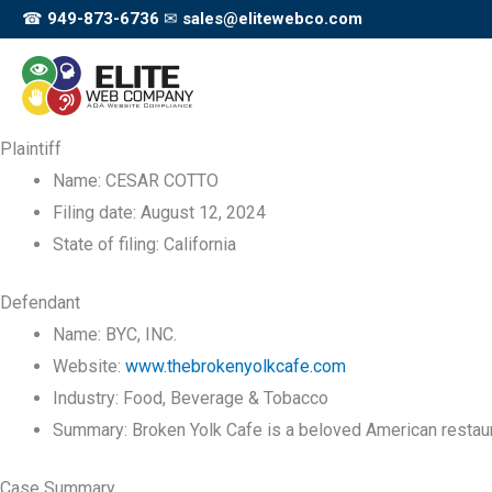
Skip
☎
949-873-6736
✉
sales@elitewebco.com
to
content
Plaintiff
Name:
CESAR COTTO
Filing date:
August 12, 2024
State of filing:
California
Defendant
Name:
BYC, INC.
Website:
www.thebrokenyolkcafe.com
Industry:
Food, Beverage & Tobacco
Summary:
Broken Yolk Cafe is a beloved American restaur
Case Summary