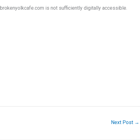
okenyolkcafe.com is not sufficiently digitally accessible.
Next Post
→