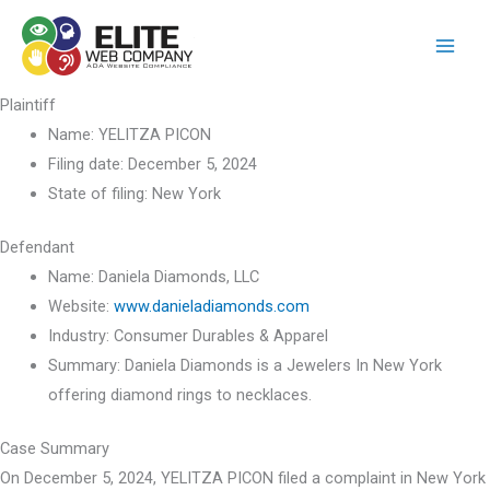
Skip
to
content
Plaintiff
Name:
YELITZA PICON
Filing date:
December 5, 2024
State of filing:
New York
Defendant
Name:
Daniela Diamonds, LLC
Website:
www.danieladiamonds.com
Industry:
Consumer Durables & Apparel
Summary:
Daniela Diamonds is a Jewelers In New York
offering diamond rings to necklaces.
Case Summary
On December 5, 2024, YELITZA PICON filed a complaint in New York