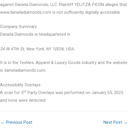
against Daniela Diamonds, LLC. Plaintiff YELITZA PICON alleges that
www.danieladiamonds.com is not sufficiently digitally accessible.
Company Summary
Daniela Diamonds is headquartered in
24 W 47th St, New York, NY 10036, USA.
It is in the Textiles, Apparel & Luxury Goods industry and the website
is danieladiamonds.com.
Accessibility Overlays
rd
A scan for 3
Party Overlays was performed on January 05, 2025
and none were detected.
←
Previous Post
Next Post
→