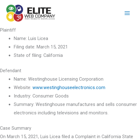
Skip
to
content
Plaintiff
Name:
Luis Licea
Filing date:
March 15, 2021
State of filing:
California
Defendant
Name:
Westinghouse Licensing Corporation
Website:
www.westinghouseelectronics.com
Industry:
Consumer Goods
Summary:
Westinghouse manufactures and sells consumer
electronics including televisions and monitors.
Case Summary
On March 15, 2021, Luis Licea filed a Complaint in California State