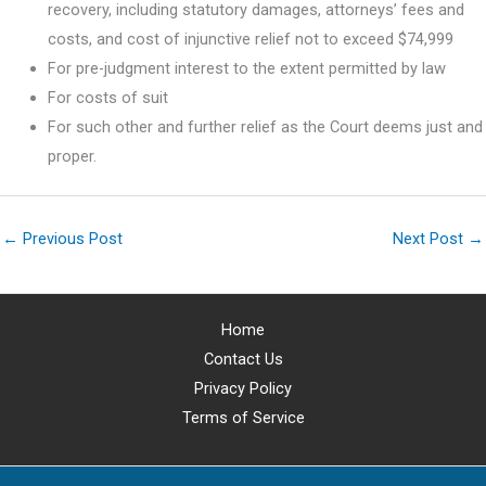
recovery, including statutory damages, attorneys’ fees and
costs, and cost of injunctive relief not to exceed $74,999
For pre-judgment interest to the extent permitted by law
For costs of suit
For such other and further relief as the Court deems just and
proper.
←
Previous Post
Next Post
→
Home
Contact Us
Privacy Policy
Terms of Service