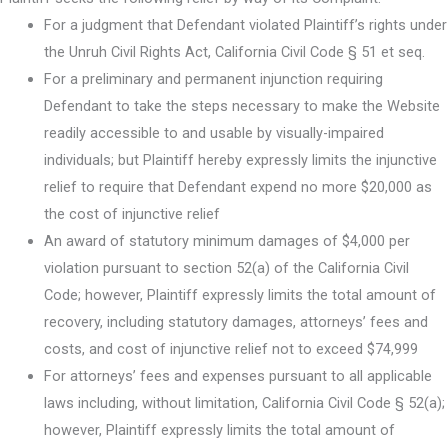
For a judgment that Defendant violated Plaintiff’s rights under
the Unruh Civil Rights Act, California Civil Code § 51 et seq.
For a preliminary and permanent injunction requiring
Defendant to take the steps necessary to make the Website
readily accessible to and usable by visually-impaired
individuals; but Plaintiff hereby expressly limits the injunctive
relief to require that Defendant expend no more $20,000 as
the cost of injunctive relief
An award of statutory minimum damages of $4,000 per
violation pursuant to section 52(a) of the California Civil
Code; however, Plaintiff expressly limits the total amount of
recovery, including statutory damages, attorneys’ fees and
costs, and cost of injunctive relief not to exceed $74,999
For attorneys’ fees and expenses pursuant to all applicable
laws including, without limitation, California Civil Code § 52(a);
however, Plaintiff expressly limits the total amount of