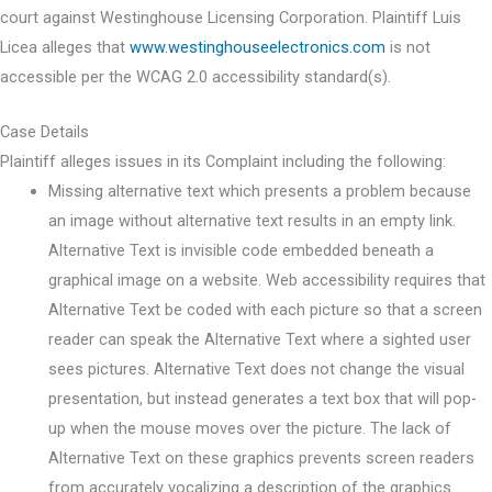
court against Westinghouse Licensing Corporation. Plaintiff Luis
Licea alleges that
www.westinghouseelectronics.com
is not
accessible per the WCAG 2.0 accessibility standard(s).
Case Details
Plaintiff alleges issues in its Complaint including the following:
Missing alternative text which presents a problem because
an image without alternative text results in an empty link.
Alternative Text is invisible code embedded beneath a
graphical image on a website. Web accessibility requires that
Alternative Text be coded with each picture so that a screen
reader can speak the Alternative Text where a sighted user
sees pictures. Alternative Text does not change the visual
presentation, but instead generates a text box that will pop-
up when the mouse moves over the picture. The lack of
Alternative Text on these graphics prevents screen readers
from accurately vocalizing a description of the graphics