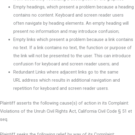
Empty headings, which present a problem because a heading
contains no content. Keyboard and screen reader users
often navigate by heading elements. An empty heading will
present no information and may introduce confusion;
Empty links which present a problem because a link contains
no text. If a link contains no text, the function or purpose of
the link will not be presented to the user. This can introduce
confusion for keyboard and screen reader users; and
Redundant Links where adjacent links go to the same
URL address which results in additional navigation and
repetition for keyboard and screen reader users.
Plaintiff asserts the following cause(s) of action in its Complaint:
Violations of the Unruh Civil Rights Act, California Civil Code § 51 et
seq.
Plaintiff seeks the following relief by way of its Complaint: