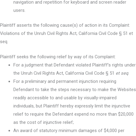
navigation and repetition for keyboard and screen reader
users.
Plaintiff asserts the following cause(s) of action in its Complaint:
Violations of the Unruh Civil Rights Act, California Civil Code § 51 et
seq.
Plaintiff seeks the following relief by way of its Complaint:
For a judgment that Defendant violated Plaintiff’s rights under
the Unruh Civil Rights Act, California Civil Code § 51
et seq
.
For a preliminary and permanent injunction requiring
Defendant to take the steps necessary to make the Websites
readily accessible to and usable by visually-impaired
individuals, but Plaintiff hereby expressly limit the injunctive
relief to require the Defendant expend no more than $20,000
as the cost of injunctive relief;
An award of statutory minimum damages of $4,000 per