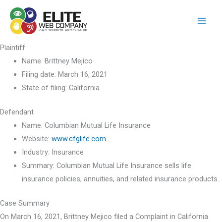
Skip
to
content
Plaintiff
Name:
Brittney Mejico
Filing date:
March 16, 2021
State of filing:
California
Defendant
Name:
Columbian Mutual Life Insurance
Website:
www.cfglife.com
Industry:
Insurance
Summary:
Columbian Mutual Life Insurance sells life
insurance policies, annuities, and related insurance products.
Case Summary
On March 16, 2021, Brittney Mejico filed a Complaint in California