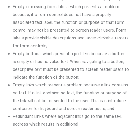
Empty or missing form labels which presents a problem
because, if a form control does not have a properly
associated text label, the function or purpose of that form
control may not be presented to screen reader users. Form
labels provide visible descriptions and larger clickable targets
for form controls;
Empty buttons, which present a problem because a button
is empty or has no value text. When navigating to a button,
descriptive text must be presented to screen reader users to
indicate the function of the button;
Empty links which present a problem because a link contains
no text. If a link contains no text, the function or purpose of
the link will not be presented to the user. This can introduce
confusion for keyboard and screen reader users; and
Redundant Links where adjacent links go to the same URL
address which results in additional