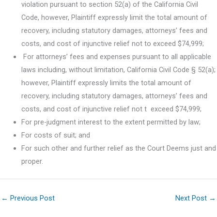
violation pursuant to section 52(a) of the California Civil
Code, however, Plaintiff expressly limit the total amount of
recovery, including statutory damages, attorneys’ fees and
costs, and cost of injunctive relief not to exceed $74,999;
For attorneys’ fees and expenses pursuant to all applicable
laws including, without limitation, California Civil Code § 52(a);
however, Plaintiff expressly limits the total amount of
recovery, including statutory damages, attorneys’ fees and
costs, and cost of injunctive relief not t exceed $74,999;
For pre-judgment interest to the extent permitted by law;
For costs of suit; and
For such other and further relief as the Court Deems just and
proper.
←
Previous Post
Next Post
→