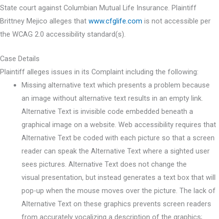
State court against Columbian Mutual Life Insurance. Plaintiff
Brittney Mejico alleges that
www.cfglife.com
is not accessible per
the WCAG 2.0 accessibility standard(s).
Case Details
Plaintiff alleges issues in its Complaint including the following:
Missing alternative text which presents a problem because
an image without alternative text results in an empty link.
Alternative Text is invisible code embedded beneath a
graphical image on a website. Web accessibility requires that
Alternative Text be coded with each picture so that a screen
reader can speak the Alternative Text where a sighted user
sees pictures. Alternative Text does not change the
visual presentation, but instead generates a text box that will
pop-up when the mouse moves over the picture. The lack of
Alternative Text on these graphics prevents screen readers
from accurately vocalizing a description of the graphics;