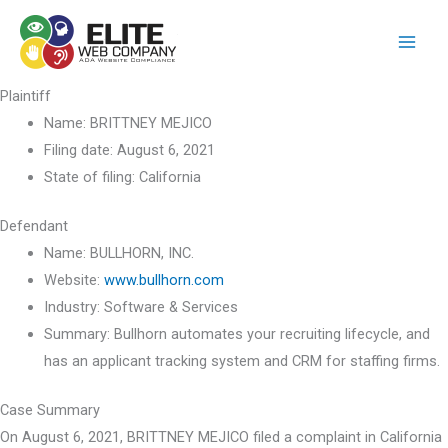
Skip
to
content
Plaintiff
Name:
BRITTNEY MEJICO
Filing date:
August 6, 2021
State of filing:
California
Defendant
Name:
BULLHORN, INC.
Website:
www.bullhorn.com
Industry:
Software & Services
Summary:
Bullhorn automates your recruiting lifecycle, and
has an applicant tracking system and CRM for staffing firms.
Case Summary
On August 6, 2021, BRITTNEY MEJICO filed a complaint in California