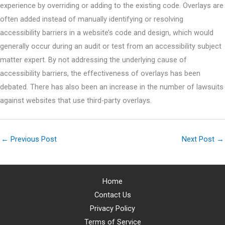
experience by overriding or adding to the existing code. Overlays are
often added instead of manually identifying or resolving
accessibility barriers in a website’s code and design, which would
generally occur during an audit or test from an accessibility subject
matter expert. By not addressing the underlying cause of
accessibility barriers, the effectiveness of overlays has been
debated. There has also been an increase in the number of lawsuits
against websites that use third-party overlays.
←
Previous Post
Next Post
→
Home
Contact Us
Privacy Policy
Terms of Service