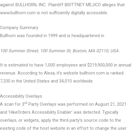
against BULLHORN, INC.. Plaintiff BRITTNEY MEJICO alleges that
www.bullhorn.com is not sufficiently digitally accessible.
Company Summary
Bullhorn was founded in
1999
and is headquartered in
100 Summer Street, 100 Summer St, Boston, MA 02110, USA.
It is estimated to have 1,000 employees and $219,900,000 in annual
revenue. According to Alexa, it’s website bullhorn.com is ranked
7,330 in the United States and 34,010 worldwide.
Accessibility Overlays
rd
A scan for 3
Party Overlays was performed on August 21, 2021
and ‘HikeOrders Accessibility Enabler’ was detected. Typically
overlays, or widgets, apply the third-party’s source code to the
existing code of the host website in an effort to change the user