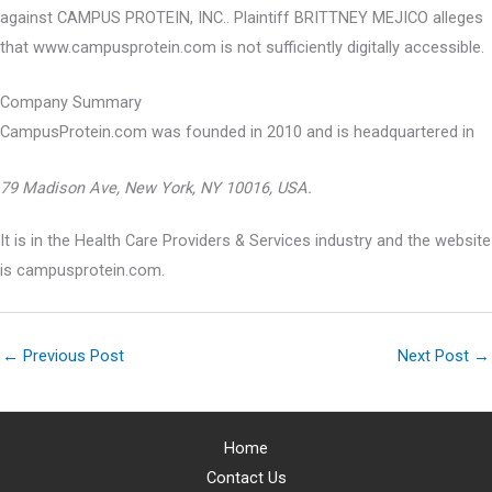
against CAMPUS PROTEIN, INC.. Plaintiff BRITTNEY MEJICO alleges
that www.campusprotein.com is not sufficiently digitally accessible.
Company Summary
CampusProtein.com was founded in
2010
and is headquartered in
79 Madison Ave, New York, NY 10016, USA.
It is in the Health Care Providers & Services industry and the website
is campusprotein.com.
←
Previous Post
Next Post
→
Home
Contact Us