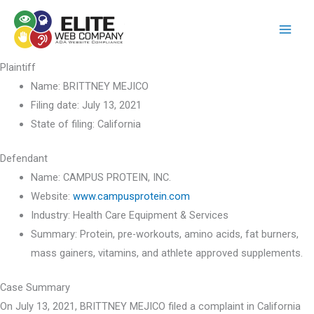
Skip
to
content
Plaintiff
Name:
BRITTNEY MEJICO
Filing date:
July 13, 2021
State of filing:
California
Defendant
Name:
CAMPUS PROTEIN, INC.
Website:
www.campusprotein.com
Industry:
Health Care Equipment & Services
Summary:
Protein, pre-workouts, amino acids, fat burners,
mass gainers, vitamins, and athlete approved supplements.
Case Summary
On July 13, 2021, BRITTNEY MEJICO filed a complaint in California