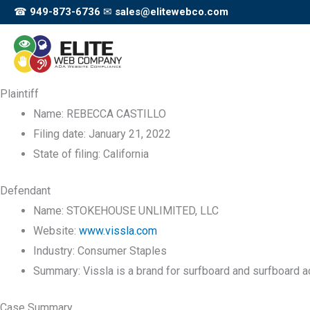
Skip
☎
949-873-6736
✉
sales@elitewebco.com
to
content
Plaintiff
Name:
REBECCA CASTILLO
Filing date:
January 21, 2022
State of filing:
California
Defendant
Name:
STOKEHOUSE UNLIMITED, LLC
Website:
www.vissla.com
Industry:
Consumer Staples
Summary:
Vissla is a brand for surfboard and surfboard 
Case Summary