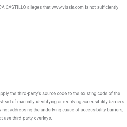
 CASTILLO alleges that www.vissla.com is not sufficiently
ply the third-party’s source code to the existing code of the
tead of manually identifying or resolving accessibility barriers
y not addressing the underlying cause of accessibility barriers,
 use third-party overlays.