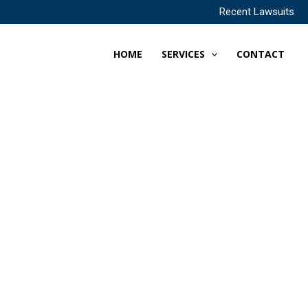
Recent Lawsuits
HOME
SERVICES
CONTACT