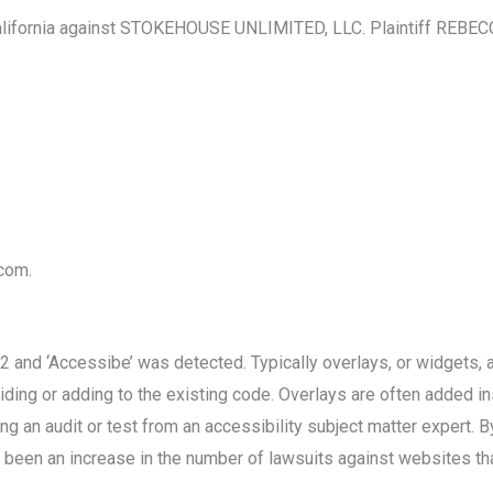
lifornia against STOKEHOUSE UNLIMITED, LLC. Plaintiff REBECCA
.com.
nd ‘Accessibe’ was detected. Typically overlays, or widgets, ap
ding or adding to the existing code. Overlays are often added ins
g an audit or test from an accessibility subject matter expert. B
been an increase in the number of lawsuits against websites that