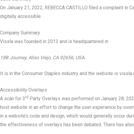
On January 21, 2022, REBECCA CASTILLO filed a complaint in Ca
digitally accessible.
Company Summary
Vissla was founded in
2013
and is headquartered in
18B Journey, Aliso Viejo, CA 92656, USA.
It is in the Consumer Staples industry and the website is vissla
Accessibility Overlays
rd
A scan for 3
Party Overlays was performed on January 28, 2022 a
host website in an effort to change the user experience by overri
in a website’s code and design, which would generally occur durin
the effectiveness of overlays has been debated. There has also 