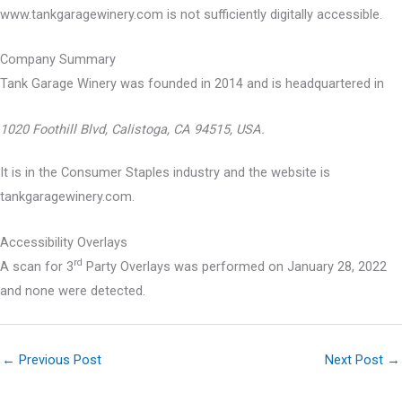
www.tankgaragewinery.com is not sufficiently digitally accessible.
Company Summary
Tank Garage Winery was founded in
2014
and is headquartered in
1020 Foothill Blvd, Calistoga, CA 94515, USA.
It is in the Consumer Staples industry and the website is
tankgaragewinery.com.
Accessibility Overlays
rd
A scan for 3
Party Overlays was performed on January 28, 2022
and none were detected.
←
Previous Post
Next Post
→