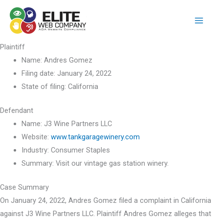
Skip
to
content
Plaintiff
Name:
Andres Gomez
Filing date:
January 24, 2022
State of filing:
California
Defendant
Name:
J3 Wine Partners LLC
Website:
www.tankgaragewinery.com
Industry:
Consumer Staples
Summary:
Visit our vintage gas station winery.
Case Summary
On January 24, 2022, Andres Gomez filed a complaint in California
against J3 Wine Partners LLC. Plaintiff Andres Gomez alleges that