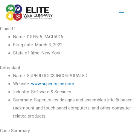
Skip
to
content
Plaintiff
Name:
DILENIA PAGUADA
Filing date:
March 3, 2022
State of filing:
New York
Defendant
Name:
SUPERLOGICS INCORPORATED
Website:
www.superlogics.com
Industry:
Software & Services
Summary:
SuperLogics designs and assembles Intel®-based
rackmount and touch panel computers, and other computer
related products.
Case Summary