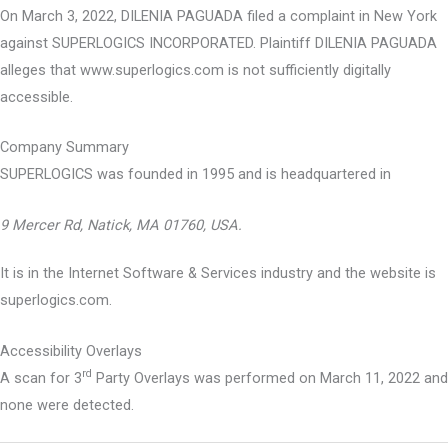
On March 3, 2022, DILENIA PAGUADA filed a complaint in New York
against SUPERLOGICS INCORPORATED. Plaintiff DILENIA PAGUADA
alleges that www.superlogics.com is not sufficiently digitally
accessible.
Company Summary
SUPERLOGICS was founded in
1995
and is headquartered in
9 Mercer Rd, Natick, MA 01760, USA.
It is in the Internet Software & Services industry and the website is
superlogics.com.
Accessibility Overlays
rd
A scan for 3
Party Overlays was performed on March 11, 2022 and
none were detected.