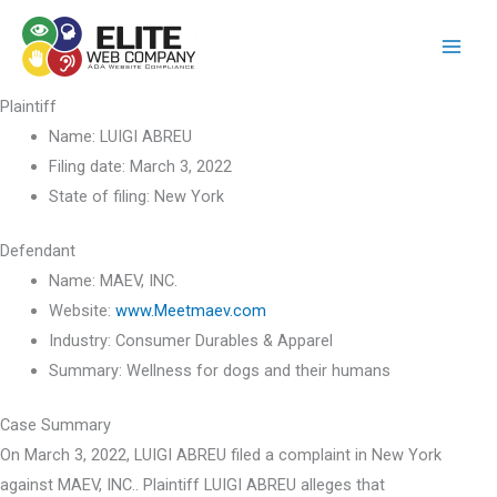
Skip
to
content
Plaintiff
Name:
LUIGI ABREU
Filing date:
March 3, 2022
State of filing:
New York
Defendant
Name:
MAEV, INC.
Website:
www.Meetmaev.com
Industry:
Consumer Durables & Apparel
Summary:
Wellness for dogs and their humans
Case Summary
On March 3, 2022, LUIGI ABREU filed a complaint in New York
against MAEV, INC.. Plaintiff LUIGI ABREU alleges that