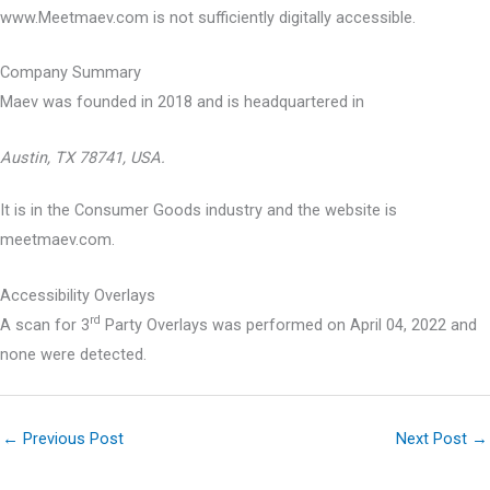
www.Meetmaev.com is not sufficiently digitally accessible.
Company Summary
Maev was founded in
2018
and is headquartered in
Austin, TX 78741, USA.
It is in the Consumer Goods industry and the website is
meetmaev.com.
Accessibility Overlays
rd
A scan for 3
Party Overlays was performed on April 04, 2022 and
none were detected.
←
Previous Post
Next Post
→