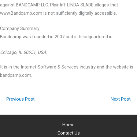
against BANDCAMP LLC. Plaintiff LINDA SLADE alleges that
www.Bandcamp.com is not sufficiently digitally accessible.
Company Summary
Bandcamp was founded in
2007
and is headquartered in
Chicago, IL 60651, USA.
It is in the Internet Software & Services industry and the website is
bandcamp.com.
←
Previous Post
Next Post
→
Home
Contact Us