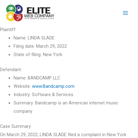
Skip
to
content
Plaintiff
Name:
LINDA SLADE
Filing date:
March 29, 2022
State of filing:
New York
Defendant
Name:
BANDCAMP LLC
Website:
www.Bandcamp.com
Industry:
Software & Services
Summary:
Bandcamp is an American internet music
company.
Case Summary
On March 29, 2022, LINDA SLADE filed a complaint in New York