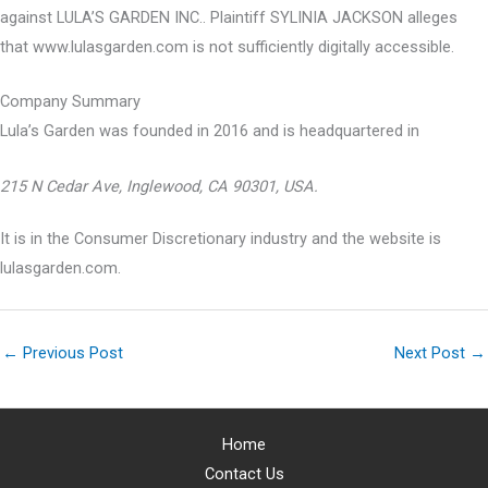
against LULA’S GARDEN INC.. Plaintiff SYLINIA JACKSON alleges
that www.lulasgarden.com is not sufficiently digitally accessible.
Company Summary
Lula’s Garden was founded in
2016
and is headquartered in
215 N Cedar Ave, Inglewood, CA 90301, USA.
It is in the Consumer Discretionary industry and the website is
lulasgarden.com.
←
Previous Post
Next Post
→
Home
Contact Us