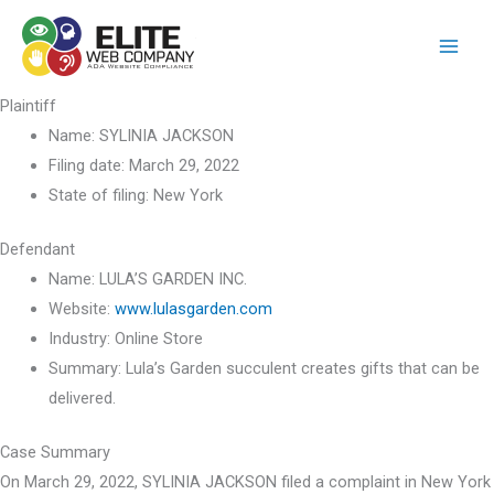
Skip
to
content
Plaintiff
Name:
SYLINIA JACKSON
Filing date:
March 29, 2022
State of filing:
New York
Defendant
Name:
LULA’S GARDEN INC.
Website:
www.lulasgarden.com
Industry:
Online Store
Summary:
Lula’s Garden succulent creates gifts that can be
delivered.
Case Summary
On March 29, 2022, SYLINIA JACKSON filed a complaint in New York