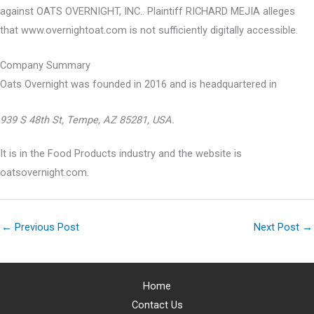
against OATS OVERNIGHT, INC.. Plaintiff RICHARD MEJIA alleges
that www.overnightoat.com is not sufficiently digitally accessible.
Company Summary
Oats Overnight was founded in
2016
and is headquartered in
939 S 48th St, Tempe, AZ 85281, USA.
It is in the Food Products industry and the website is
oatsovernight.com.
←
Previous Post
Next Post
→
Home
Contact Us