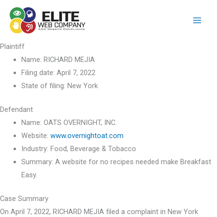
Skip
to
content
Plaintiff
Name:
RICHARD MEJIA
Filing date:
April 7, 2022
State of filing:
New York
Defendant
Name:
OATS OVERNIGHT, INC.
Website:
www.overnightoat.com
Industry:
Food, Beverage & Tobacco
Summary:
A website for no recipes needed make Breakfast
Easy.
Case Summary
On April 7, 2022, RICHARD MEJIA filed a complaint in New York