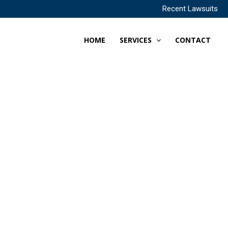
Recent Lawsuits
HOME
SERVICES
CONTACT