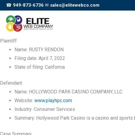
Skip
☎
949-873-6736
✉
sales@elitewebco.com
to
content
Plaintiff
Name:
RUSTY RENDON
Filing date:
April 7, 2022
State of filing:
California
Defendant
Name:
HOLLYWOOD PARK CASINO COMPANY, LLC
Website:
www.playhpc.com
Industry:
Consumer Services
Summary:
Hollywood Park Casino is a casino and sports ba
Case Summary