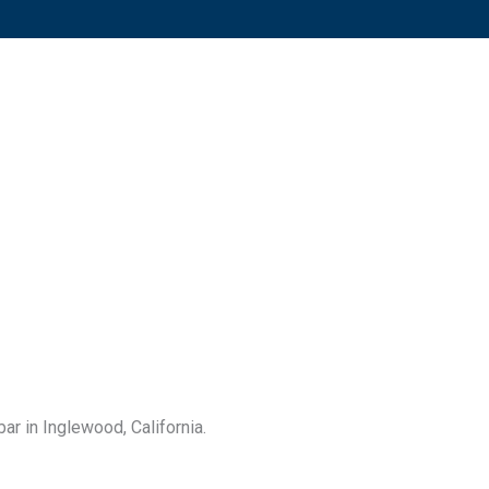
r in Inglewood, California.