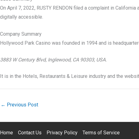
On April 7, 2022, RUSTY RENDON filed a complaint in Californ
digitally accessible.
Company Summary
Hollywood Park Casino was founded in
1994
and is headquarter
3883 W Century Blvd, Inglewood, CA 90303, USA.
It is in the Hotels, Restaurants & Leisure industry and the websi
←
Previous Post
Home
Contact Us
Privacy Policy
Terms of Service