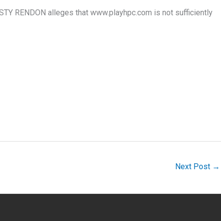
TY RENDON alleges that www.playhpc.com is not sufficiently
Next Post
→