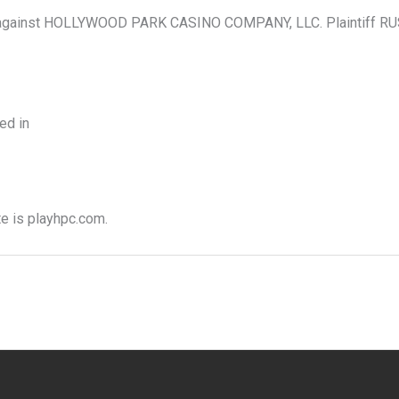
ia against HOLLYWOOD PARK CASINO COMPANY, LLC. Plaintiff RUS
ed in
te is playhpc.com.