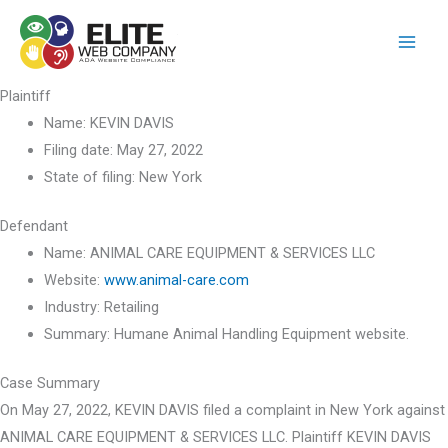
Skip
to
content
Plaintiff
Name:
KEVIN DAVIS
Filing date:
May 27, 2022
State of filing:
New York
Defendant
Name:
ANIMAL CARE EQUIPMENT & SERVICES LLC
Website:
www.animal-care.com
Industry:
Retailing
Summary:
Humane Animal Handling Equipment website.
Case Summary
On May 27, 2022, KEVIN DAVIS filed a complaint in New York against
ANIMAL CARE EQUIPMENT & SERVICES LLC. Plaintiff KEVIN DAVIS