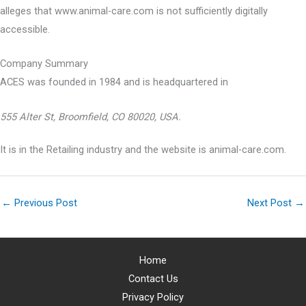
alleges that www.animal-care.com is not sufficiently digitally
accessible.
Company Summary
ACES was founded in
1984
and is headquartered in
555 Alter St, Broomfield, CO 80020, USA.
It is in the Retailing industry and the website is animal-care.com.
←
Previous Post
Next Post
→
Home
Contact Us
Privacy Policy