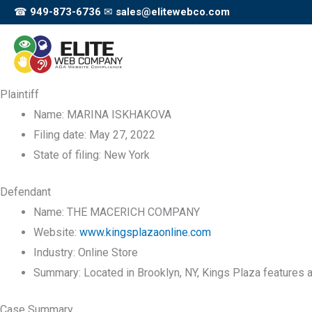
Skip
☎
949-873-6736
✉
sales@elitewebco.com
to
content
Plaintiff
Name:
MARINA ISKHAKOVA
Filing date:
May 27, 2022
State of filing:
New York
Defendant
Name:
THE MACERICH COMPANY
Website:
www.kingsplazaonline.com
Industry:
Online Store
Summary:
Located in Brooklyn, NY, Kings Plaza features a
Case Summary