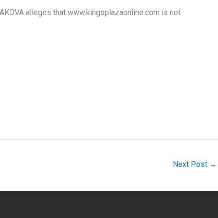
KOVA alleges that www.kingsplazaonline.com is not
Next Post
→