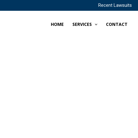
Recent Lawsuits
HOME
SERVICES
CONTACT