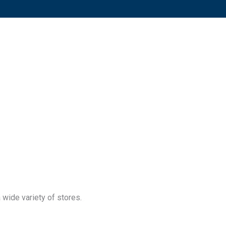
 wide variety of stores.