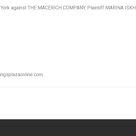
 York against THE MACERICH COMPANY. Plaintiff MARINA ISKHA
kingsplazaonline.com.