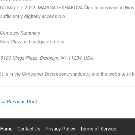
On May 27, 2022, MARINA ISKHAKOVA filed a complaint in New
sufficiently digitally accessible.
Company Summary
King Plaza is headquartered in
5100 Kings Plaza, Brooklyn, NY 11234, USA.
It is in the Consumer Discretionary industry and the website is 
←
Previous Post
Home
Contact Us
Privacy Policy
Terms of Service