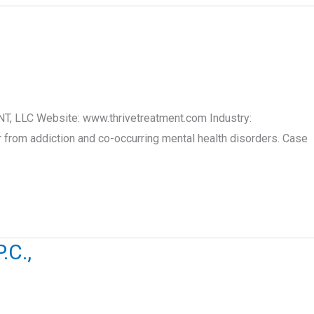
T, LLC Website: www.thrivetreatment.com Industry:
 from addiction and co-occurring mental health disorders. Case
C.,