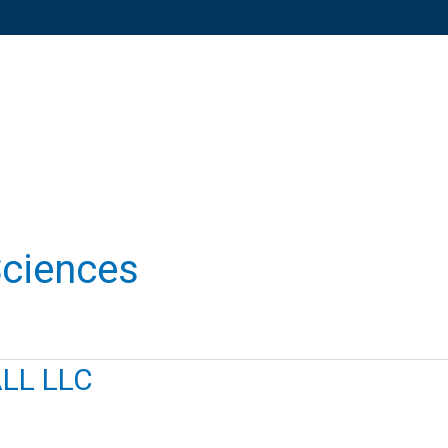
Sciences
LL LLC