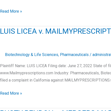
ROY
Read More »
RIOS
v.
LUIS LICEA v. MAILMYPRESCR
OCEAN
RECOVERY
LLC
Biotechnology & Life Sciences
,
Pharmaceuticals
/
administra
Plaintiff Name: LUIS LICEA Filing date: June 27, 2022 Stat
www.Mailmyprescriptions.com Industry: Pharmaceuticals, Biote
filed a complaint in California against MAILMYPRESCRIPTION
LUIS
Read More »
LICEA
v.