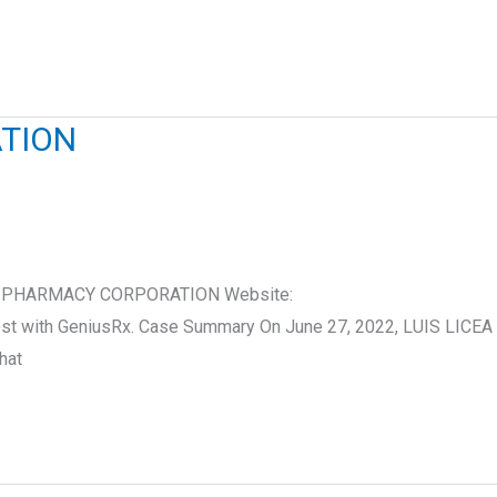
ATION
S.COM PHARMACY CORPORATION Website:
ost with GeniusRx. Case Summary On June 27, 2022, LUIS LICEA
hat