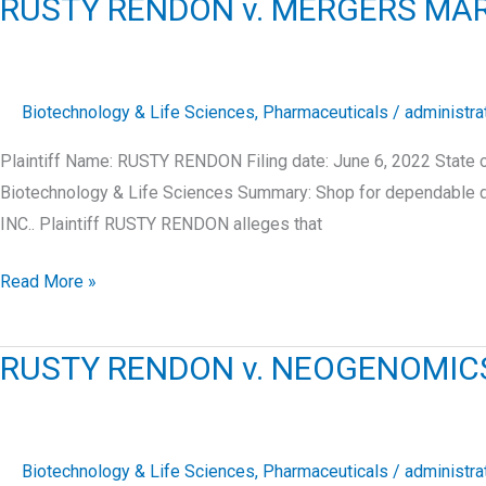
RUSTY RENDON v. MERGERS MAR
MAILMYPRESCRIPTIONS.COM
PHARMACY
CORPORATION
Biotechnology & Life Sciences
,
Pharmaceuticals
/
administra
Plaintiff Name: RUSTY RENDON Filing date: June 6, 2022 State 
Biotechnology & Life Sciences Summary: Shop for dependable 
INC.. Plaintiff RUSTY RENDON alleges that
RUSTY
Read More »
RENDON
v.
RUSTY RENDON v. NEOGENOMICS
MERGERS
MARKETING,
INC.
Biotechnology & Life Sciences
,
Pharmaceuticals
/
administra