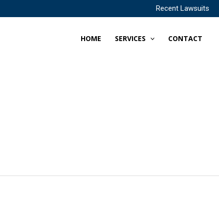
Recent Lawsuits
HOME
SERVICES
CONTACT