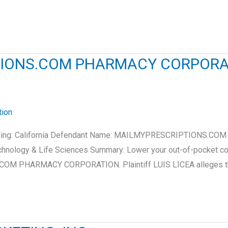
IPTIONS.COM PHARMACY CORPOR
tion
e of filing: California Defendant Name: MAILMYPRESCRIPTION
chnology & Life Sciences Summary: Lower your out-of-pocket c
S.COM PHARMACY CORPORATION. Plaintiff LUIS LICEA alleges t