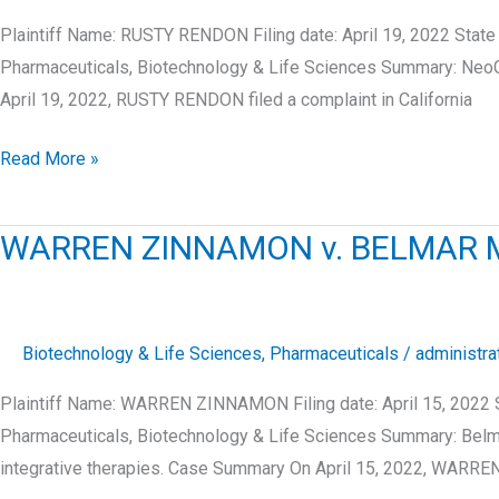
Plaintiff Name: RUSTY RENDON Filing date: April 19, 2022 Sta
Pharmaceuticals, Biotechnology & Life Sciences Summary: NeoGe
April 19, 2022, RUSTY RENDON filed a complaint in California
RUSTY
Read More »
RENDON
v.
WARREN ZINNAMON v. BELMAR M
NEOGENOMICS
LABORATORIES,
INC.
Biotechnology & Life Sciences
,
Pharmaceuticals
/
administra
Plaintiff Name: WARREN ZINNAMON Filing date: April 15, 2022 
Pharmaceuticals, Biotechnology & Life Sciences Summary: Belmar
integrative therapies. Case Summary On April 15, 2022, WARR