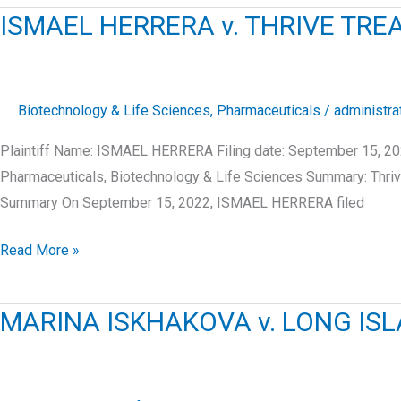
v.
ISMAEL HERRERA v. THRIVE TRE
CELEBRATED
CONSULTING
INC.
Biotechnology & Life Sciences
,
Pharmaceuticals
/
administra
Plaintiff Name: ISMAEL HERRERA Filing date: September 15, 202
Pharmaceuticals, Biotechnology & Life Sciences Summary: Thrive
Summary On September 15, 2022, ISMAEL HERRERA filed
ISMAEL
Read More »
HERRERA
v.
MARINA ISKHAKOVA v. LONG ISLA
THRIVE
TREATMENT,
LLC