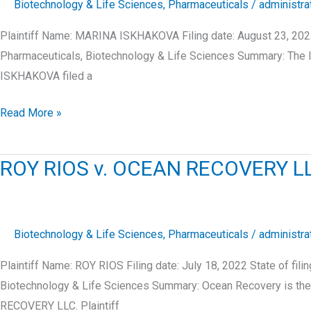
Biotechnology & Life Sciences
,
Pharmaceuticals
/
administra
Plaintiff Name: MARINA ISKHAKOVA Filing date: August 23, 202
Pharmaceuticals, Biotechnology & Life Sciences Summary: The l
ISKHAKOVA filed a
MARINA
Read More »
ISKHAKOVA
v.
ROY RIOS v. OCEAN RECOVERY L
LONG
ISLAND
PLASTIC
SURGICAL
Biotechnology & Life Sciences
,
Pharmaceuticals
/
administra
GROUP,
Plaintiff Name: ROY RIOS Filing date: July 18, 2022 State of 
P.C.,
Biotechnology & Life Sciences Summary: Ocean Recovery is the 
RECOVERY LLC. Plaintiff