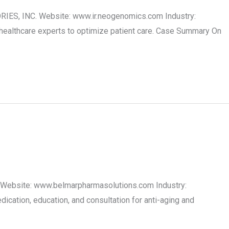
RIES, INC. Website: www.ir.neogenomics.com Industry:
healthcare experts to optimize patient care. Case Summary On
 Website: www.belmarpharmasolutions.com Industry:
cation, education, and consultation for anti-aging and