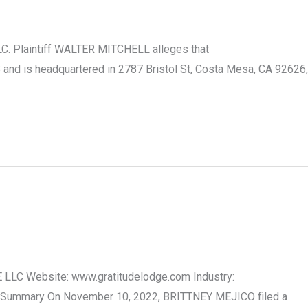
LC. Plaintiff WALTER MITCHELL alleges that
nd is headquartered in 2787 Bristol St, Costa Mesa, CA 92626,
E LLC Website: www.gratitudelodge.com Industry:
ase Summary On November 10, 2022, BRITTNEY MEJICO filed a