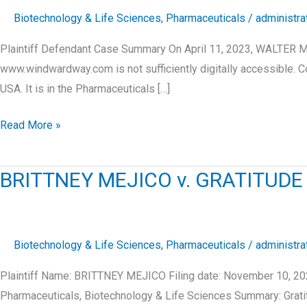
Biotechnology & Life Sciences
,
Pharmaceuticals
/
administra
Plaintiff Defendant Case Summary On April 11, 2023, WALTER M
www.windwardway.com is not sufficiently digitally accessible
USA. It is in the Pharmaceuticals […]
WALTER
Read More »
MITCHELL
v.
BRITTNEY MEJICO v. GRATITUDE
TEAGLE-
HALL
LLC
Biotechnology & Life Sciences
,
Pharmaceuticals
/
administra
Plaintiff Name: BRITTNEY MEJICO Filing date: November 10, 20
Pharmaceuticals, Biotechnology & Life Sciences Summary: Grat