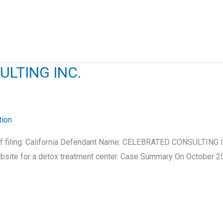
ULTING INC.
tion
e of filing: California Defendant Name: CELEBRATED CONSULTING
ite for a detox treatment center. Case Summary On October 25, 