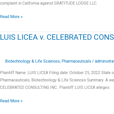
complaint in California against GRATITUDE LODGE LLC.
BRITTNEY
Read More »
MEJICO
v.
LUIS LICEA v. CELEBRATED CONS
GRATITUDE
LODGE
LLC
Biotechnology & Life Sciences
,
Pharmaceuticals
/
administra
Plaintiff Name: LUIS LICEA Filing date: October 25, 2022 Stat
Pharmaceuticals, Biotechnology & Life Sciences Summary: A webs
CELEBRATED CONSULTING INC.. Plaintiff LUIS LICEA alleges
LUIS
Read More »
LICEA