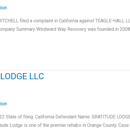
tion
ITCHELL filed a complaint in California against TEAGLE-HALL L
. Company Summary Windward Way Recovery was founded in 2008 a
 LODGE LLC
tion
22 State of filing: California Defendant Name: GRATITUDE LODG
itude Lodge is one of the premier rehabs in Orange County. C