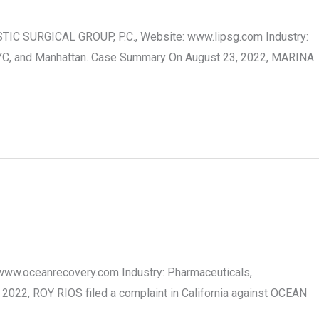
TIC SURGICAL GROUP, P.C., Website: www.lipsg.com Industry:
, NYC, and Manhattan. Case Summary On August 23, 2022, MARINA
 www.oceanrecovery.com Industry: Pharmaceuticals,
2022, ROY RIOS filed a complaint in California against OCEAN