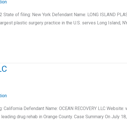
tion
2 State of filing: New York Defendant Name: LONG ISLAND PLAS
argest plastic surgery practice in the U.S. serves Long Island
LC
tion
filing: California Defendant Name: OCEAN RECOVERY LLC Website:
leading drug rehab in Orange County. Case Summary On July 18, 