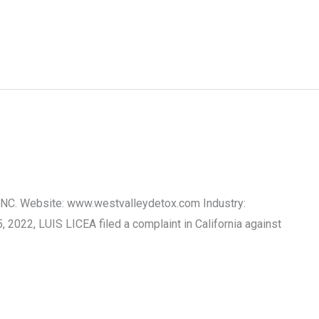
 INC. Website: www.westvalleydetox.com Industry:
2022, LUIS LICEA filed a complaint in California against