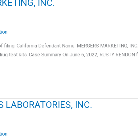
KETING, INC.
tion
of filing: California Defendant Name: MERGERS MARKETING, INC.
drug test kits. Case Summary On June 6, 2022, RUSTY RENDON f
 LABORATORIES, INC.
tion