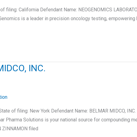
te of filing: California Defendant Name: NEOGENOMICS LABORATO
nomics is a leader in precision oncology testing, empowering 
IDCO, INC.
tion
State of filing: New York Defendant Name: BELMAR MIDCO, INC.
 Pharma Solutions is your national source for compounding medi
EN ZINNAMON filed