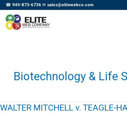
Skip
☎
949-873-6736
✉
sales@elitewebco.com
to
content
Biotechnology & Life 
WALTER MITCHELL v. TEAGLE-HA