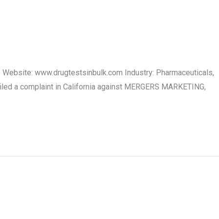
 Website: www.drugtestsinbulk.com Industry: Pharmaceuticals,
iled a complaint in California against MERGERS MARKETING,