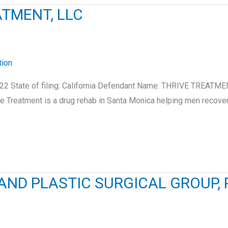
ATMENT, LLC
tion
2 State of filing: California Defendant Name: THRIVE TREATMEN
 Treatment is a drug rehab in Santa Monica helping men recover
ND PLASTIC SURGICAL GROUP, P.