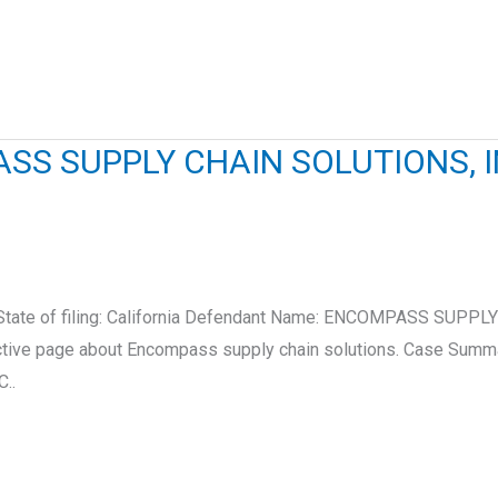
S SUPPLY CHAIN SOLUTIONS, I
2 State of filing: California Defendant Name: ENCOMPASS SU
eractive page about Encompass supply chain solutions. Case Sum
..