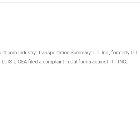
.itt.com Industry: Transportation Summary: ITT Inc., formerly ITT
IS LICEA filed a complaint in California against ITT INC..