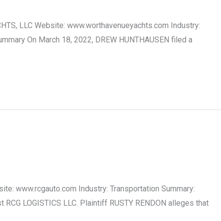
CHTS, LLC Website: www.worthavenueyachts.com Industry:
ase Summary On March 18, 2022, DREW HUNTHAUSEN filed a
site: www.rcgauto.com Industry: Transportation Summary:
nst RCG LOGISTICS LLC. Plaintiff RUSTY RENDON alleges that