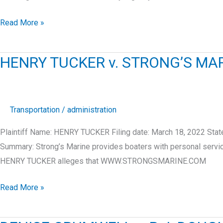
RUSTY
Read More »
RENDON
v.
HENRY TUCKER v. STRONG’S MARI
RCG
LOGISTICS
LLC
Transportation
/
administration
Plaintiff Name: HENRY TUCKER Filing date: March 18, 2022 St
Summary: Strong’s Marine provides boaters with personal serv
HENRY TUCKER alleges that WWW.STRONGSMARINE.COM
HENRY
Read More »
TUCKER
v.