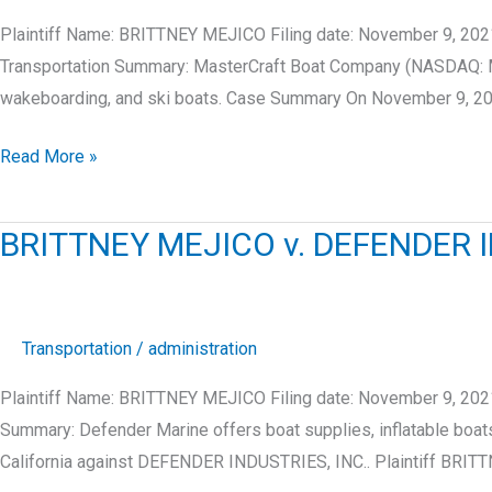
Plaintiff Name: BRITTNEY MEJICO Filing date: November 9, 20
Transportation Summary: MasterCraft Boat Company (NASDAQ: MC
wakeboarding, and ski boats. Case Summary On November 9, 2
BRITTNEY
Read More »
MEJICO
v.
BRITTNEY MEJICO v. DEFENDER I
MASTERCRAFT
BOAT
COMPANY,
LLC
Transportation
/
administration
Plaintiff Name: BRITTNEY MEJICO Filing date: November 9, 2021
Summary: Defender Marine offers boat supplies, inflatable bo
California against DEFENDER INDUSTRIES, INC.. Plaintiff BRI