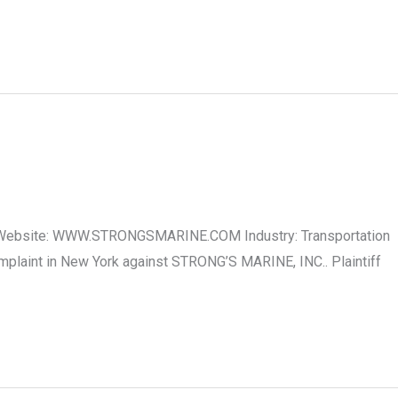
C. Website: WWW.STRONGSMARINE.COM Industry: Transportation
plaint in New York against STRONG’S MARINE, INC.. Plaintiff