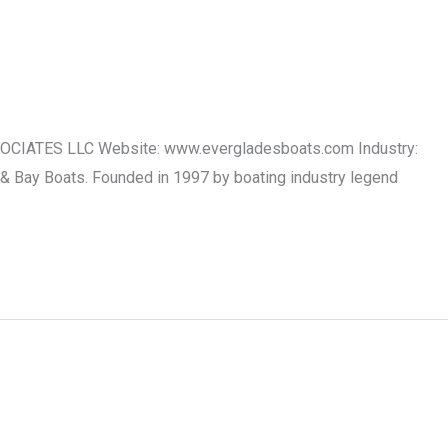
SSOCIATES LLC Website: www.evergladesboats.com Industry:
 & Bay Boats. Founded in 1997 by boating industry legend