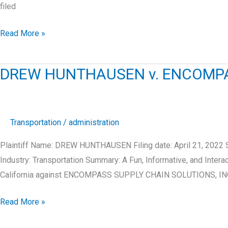
filed
LUIS
Read More »
LICEA
v.
DREW HUNTHAUSEN v. ENCOMPAS
CLICKSTOP,
INC.
Transportation
/
administration
Plaintiff Name: DREW HUNTHAUSEN Filing date: April 21, 202
Industry: Transportation Summary: A Fun, Informative, and Int
California against ENCOMPASS SUPPLY CHAIN SOLUTIONS, INC
DREW
Read More »
HUNTHAUSEN