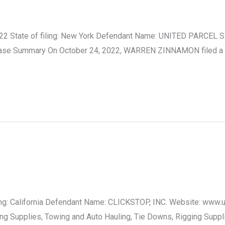
2 State of filing: New York Defendant Name: UNITED PARCEL SE
s. Case Summary On October 24, 2022, WARREN ZINNAMON filed a
filing: California Defendant Name: CLICKSTOP, INC. Website: www
ving Supplies, Towing and Auto Hauling, Tie Downs, Rigging Supp