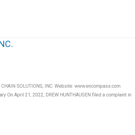
NC.
PPLY CHAIN SOLUTIONS, INC. Website: www.encompass.com
mary On April 21, 2022, DREW HUNTHAUSEN filed a complaint in