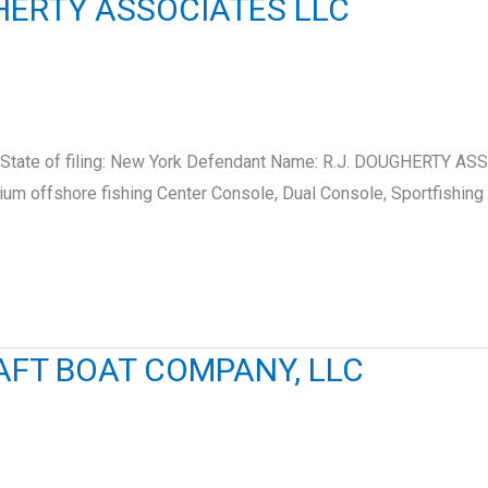
GHERTY ASSOCIATES LLC
 State of filing: New York Defendant Name: R.J. DOUGHERTY A
ium offshore fishing Center Console, Dual Console, Sportfishing
AFT BOAT COMPANY, LLC