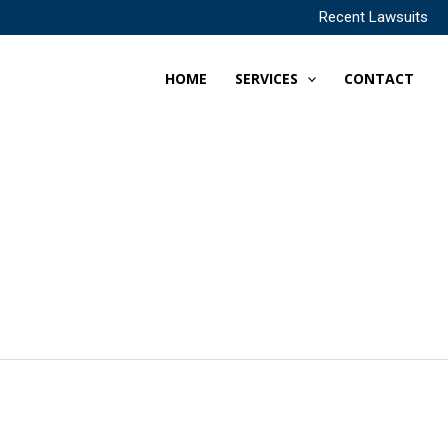
Recent Lawsuits
HOME
SERVICES
CONTACT