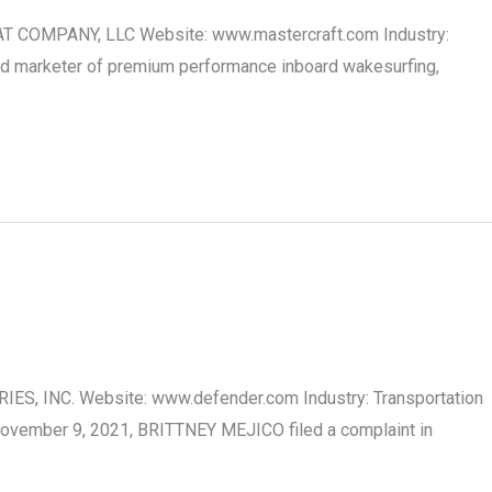
OAT COMPANY, LLC Website: www.mastercraft.com Industry:
nd marketer of premium performance inboard wakesurfing,
IES, INC. Website: www.defender.com Industry: Transportation
November 9, 2021, BRITTNEY MEJICO filed a complaint in