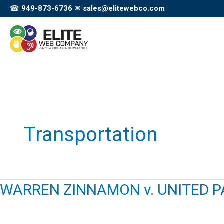
Skip
☎
949-873-6736
✉
sales@elitewebco.com
to
content
Transportation
WARREN ZINNAMON v. UNITED PA