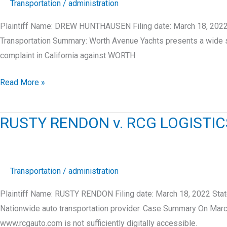
Transportation
/
administration
Plaintiff Name: DREW HUNTHAUSEN Filing date: March 18, 2022
Transportation Summary: Worth Avenue Yachts presents a wide 
complaint in California against WORTH
DREW
Read More »
HUNTHAUSEN
v.
RUSTY RENDON v. RCG LOGISTIC
WORTH
AVENUE
YACHTS,
LLC
Transportation
/
administration
Plaintiff Name: RUSTY RENDON Filing date: March 18, 2022 Stat
Nationwide auto transportation provider. Case Summary On Marc
www.rcgauto.com is not sufficiently digitally accessible.