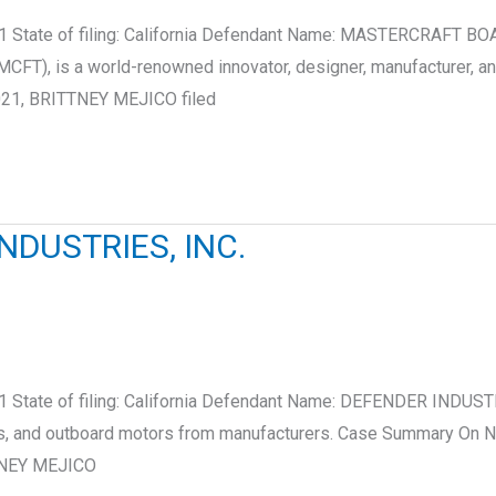
21 State of filing: California Defendant Name: MASTERCRAFT B
FT), is a world-renowned innovator, designer, manufacturer, a
021, BRITTNEY MEJICO filed
NDUSTRIES, INC.
 State of filing: California Defendant Name: DEFENDER INDUSTR
ats, and outboard motors from manufacturers. Case Summary On 
TTNEY MEJICO