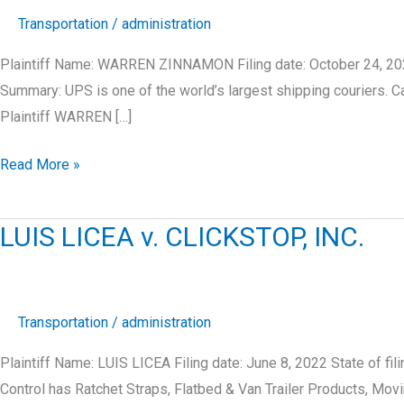
Transportation
/
administration
Plaintiff Name: WARREN ZINNAMON Filing date: October 24, 202
Summary: UPS is one of the world’s largest shipping courier
Plaintiff WARREN […]
WARREN
Read More »
ZINNAMON
v.
LUIS LICEA v. CLICKSTOP, INC.
UNITED
PARCEL
SERVICE,
INC.
Transportation
/
administration
Plaintiff Name: LUIS LICEA Filing date: June 8, 2022 State of 
Control has Ratchet Straps, Flatbed & Van Trailer Products, Mo