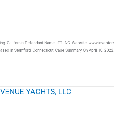
iling: California Defendant Name: ITT INC. Website: www.investors
ed in Stamford, Connecticut. Case Summary On April 18, 2022, LU
VENUE YACHTS, LLC