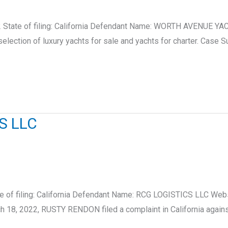
 State of filing: California Defendant Name: WORTH AVENUE YA
selection of luxury yachts for sale and yachts for charter. C
S LLC
e of filing: California Defendant Name: RCG LOGISTICS LLC Web
h 18, 2022, RUSTY RENDON filed a complaint in California agai