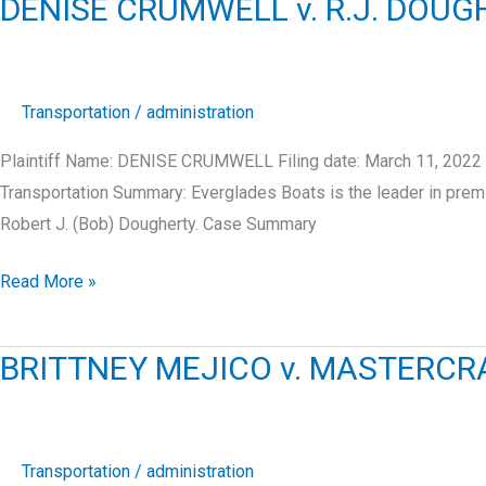
DENISE CRUMWELL v. R.J. DOU
STRONG’S
MARINE,
INC.
Transportation
/
administration
Plaintiff Name: DENISE CRUMWELL Filing date: March 11, 2022
Transportation Summary: Everglades Boats is the leader in prem
Robert J. (Bob) Dougherty. Case Summary
DENISE
Read More »
CRUMWELL
v.
BRITTNEY MEJICO v. MASTERCR
R.J.
DOUGHERTY
ASSOCIATES
LLC
Transportation
/
administration