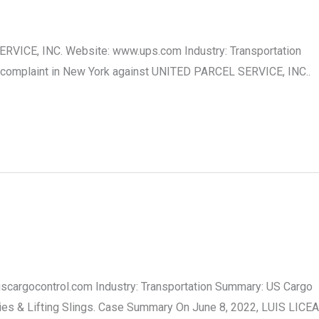
RVICE, INC. Website: www.ups.com Industry: Transportation
 complaint in New York against UNITED PARCEL SERVICE, INC..
.uscargocontrol.com Industry: Transportation Summary: US Cargo
lies & Lifting Slings. Case Summary On June 8, 2022, LUIS LICEA