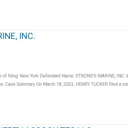
NE, INC.
ate of filing: New York Defendant Name: STRONG’S MARINE, IN
ice. Case Summary On March 18, 2022, HENRY TUCKER filed a com