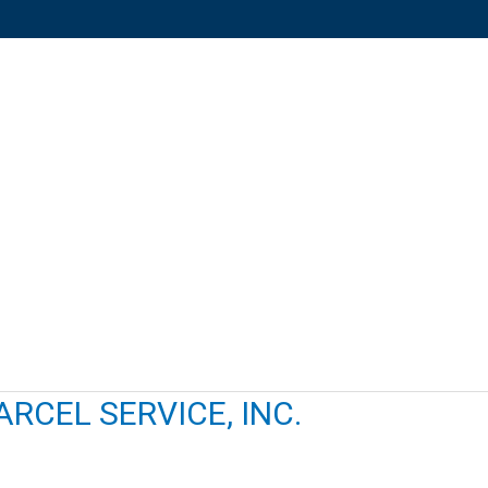
RCEL SERVICE, INC.