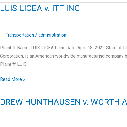
v.
LUIS LICEA v. ITT INC.
ENCOMPASS
SUPPLY
CHAIN
SOLUTIONS,
Transportation
/
administration
INC.
Plaintiff Name: LUIS LICEA Filing date: April 18, 2022 State of f
Corporation, is an American worldwide manufacturing company bas
Plaintiff LUIS
LUIS
Read More »
LICEA
v.
DREW HUNTHAUSEN v. WORTH A
ITT
INC.